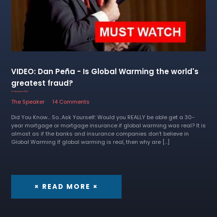
VIDEO: Dan Peña - Is Global Warming the world's
greatest fraud?
19 September 2022
The Speaker
14 Comments
Did You Know... So...Ask Yourself: Would you REALLY be able get a 30-
year mortgage or mortgage insurance if global warming was real? It is
almost as if the banks and insurance companies don’t believe in
Global Warming If global warming is real, then why are […]
× READ MORE ×