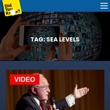
TAG:
SEA LEVELS