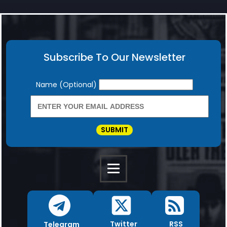
Subscribe To Our Newsletter
Newsletter
Name (Optional)
SUBMIT
RSS
Twitter
Telegram