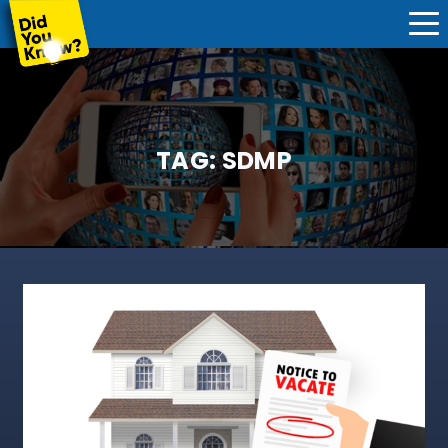
TAG:
SDMP