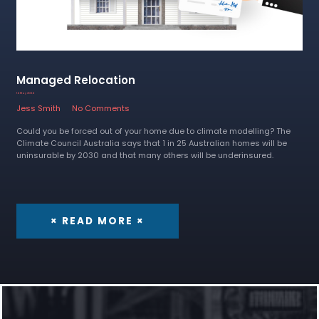
Managed Relocation
14 May 2024
Jess Smith
No Comments
Could you be forced out of your home due to climate modelling? The
Climate Council Australia says that 1 in 25 Australian homes will be
uninsurable by 2030 and that many others will be underinsured.
× READ MORE ×