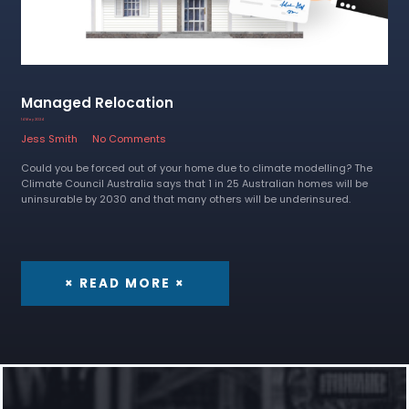
Managed Relocation
14 May 2024
Jess Smith
No Comments
Could you be forced out of your home due to climate modelling? The
Climate Council Australia says that 1 in 25 Australian homes will be
uninsurable by 2030 and that many others will be underinsured.
× READ MORE ×