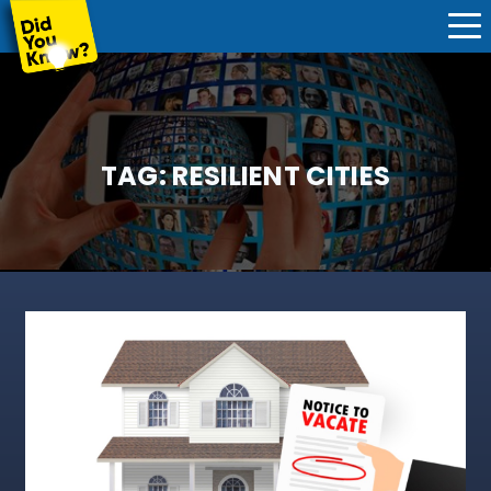
TAG:
RESILIENT CITIES