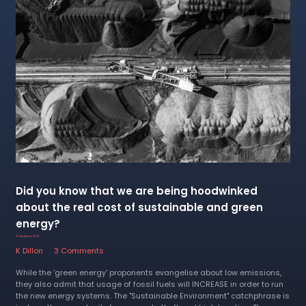
Did you know that we are being hoodwinked
about the real cost of sustainable and green
energy?
27 September 2022
K Dillon
3 Comments
While the 'green energy' proponents evangelise about low emissions,
they also admit that usage of fossil fuels will INCREASE in order to run
the new energy systems. The "Sustainable Environment" catchphrase is