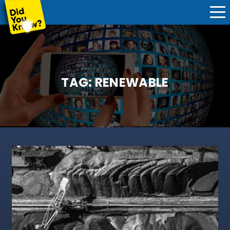
TAG:
RENEWABLE