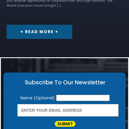
just another opportunity for corporate theft and high taxation. The
World Economic Forum Insight […]
× READ MORE ×
Subscribe To Our Newsletter
Newsletter
Name (Optional)
SUBMIT