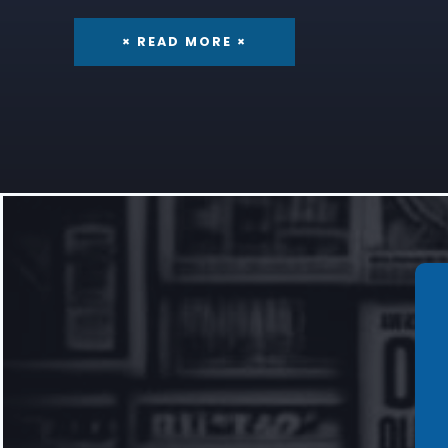
× READ MORE ×