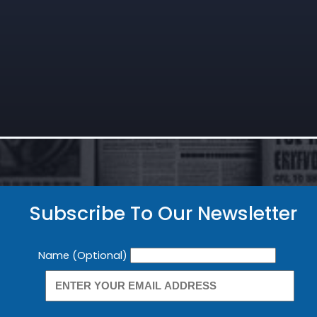
Subscribe To Our Newsletter
Newsletter
Name (Optional)