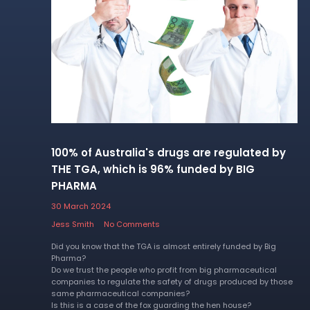
100% of Australia's drugs are regulated by
THE TGA, which is 96% funded by BIG
PHARMA
30 March 2024
Jess Smith
No Comments
Did you know that the TGA is almost entirely funded by Big
Pharma?
Do we trust the people who profit from big pharmaceutical
companies to regulate the safety of drugs produced by those
same pharmaceutical companies?
Is this is a case of the fox guarding the hen house?