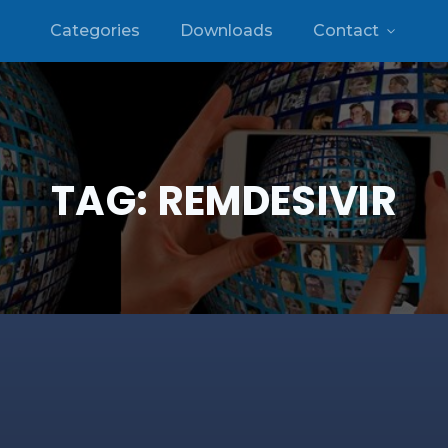
Categories
Downloads
Contact
TAG:
REMDESIVIR