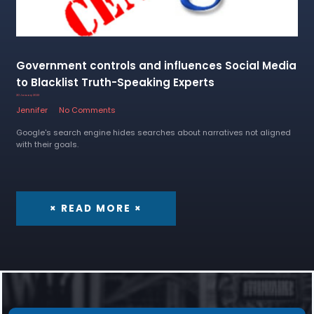
Government controls and influences Social Media
to Blacklist Truth-Speaking Experts
20 January 2023
Jennifer
No Comments
Google's search engine hides searches about narratives not aligned
with their goals.
× READ MORE ×