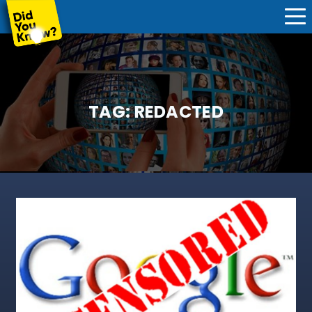
TAG:
REDACTED