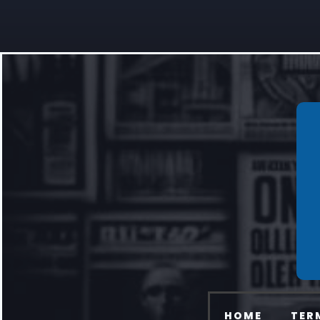
HOME
TER