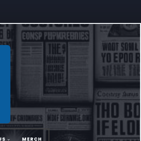
US
MERCH