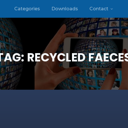
Categories
Downloads
Contact
TAG:
RECYCLED FAECE