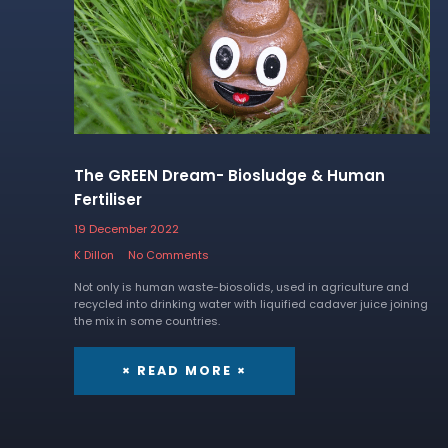
The GREEN Dream- Biosludge & Human
Fertiliser
19 December 2022
K Dillon
No Comments
Not only is human waste-biosolids, used in agriculture and
recycled into drinking water with liquified cadaver juice joining
the mix in some countries.
× READ MORE ×