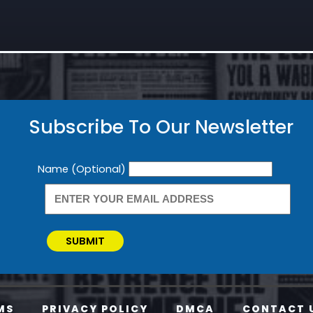
Subscribe To Our Newsletter
Newsletter
Name (Optional)
SUBMIT
MS
PRIVACY POLICY
DMCA
CONTACT 