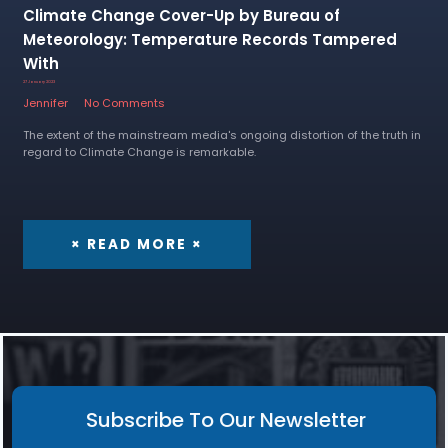
Climate Change Cover-Up by Bureau of
Meteorology: Temperature Records Tampered
With
27 January 2023
Jennifer
No Comments
The extent of the mainstream media's ongoing distortion of the truth in
regard to Climate Change is remarkable.
× READ MORE ×
Subscribe To Our Newsletter