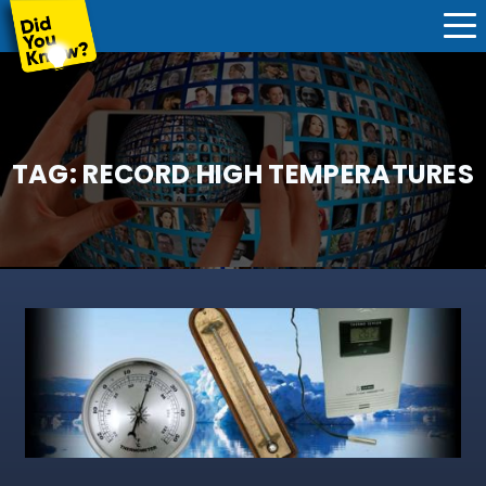
TAG:
RECORD HIGH TEMPERATURES