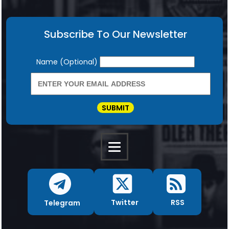
Subscribe To Our Newsletter
Newsletter
Name (Optional)
SUBMIT
RSS
Twitter
Telegram