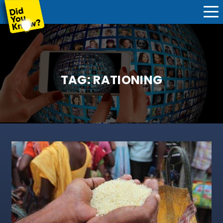
TAG:
RATIONING