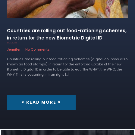
Countries are rolling out food-rationing schemes,
in return for the new Biometric Digital ID
28 September 2022
Jennifer
No Comments
Countries are rolling out food rationing schemes (digital coupons also
known as food stamps) in return for the enforced uptake of the new
Biometric Digital ID in order to be able to eat. The WHAT, the WHO, the
WHY This is occurring in Iran right […]
× READ MORE ×