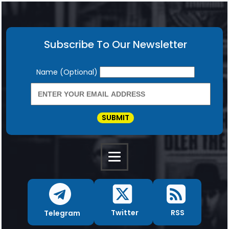
Subscribe To Our Newsletter
Newsletter
Name (Optional)
SUBMIT
RSS
Twitter
Telegram