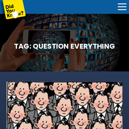
TAG:
QUESTION EVERYTHING