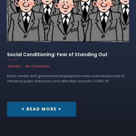
Social Conditioning: Fear of Standing Out
14 February 2023
Jennifer
No Comments
Mass media and government propaganda were used excessively to
influence public behaviour and attitudes towards COVID-19.
× READ MORE ×