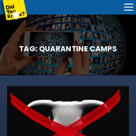
TAG:
QUARANTINE CAMPS