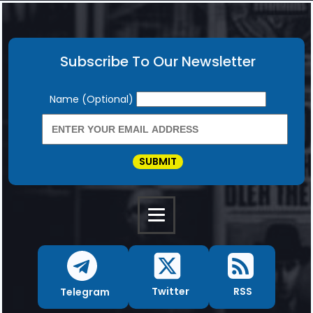
Subscribe To Our Newsletter
Newsletter
Name (Optional)
SUBMIT
RSS
Twitter
Telegram