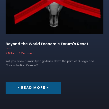
Beyond the World Economic Forum's Reset
13 April 2023
K Dillon
1 Comment
Will you allow humanity to go back down the path of Gulags and
Concentration Camps?
× READ MORE ×