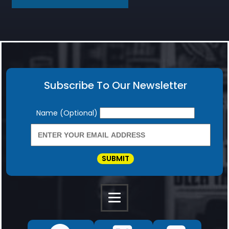
Subscribe To Our Newsletter
Newsletter
Name (Optional)
SUBMIT