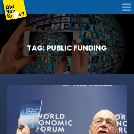
TAG:
PUBLIC FUNDING