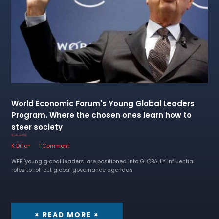
World Economic Forum's Young Global Leaders
Program. Where the chosen ones learn how to
steer society
28 October 2022
K Dillon
1 Comment
WEF 'young global leaders' are positioned into GLOBALLY influential
roles to roll out global governance agendas
× READ MORE ×