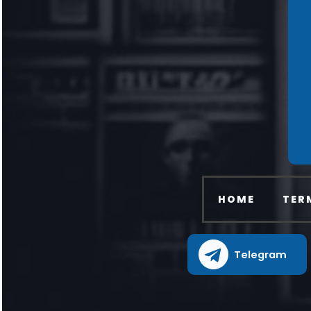
HOME
TER
Telegram