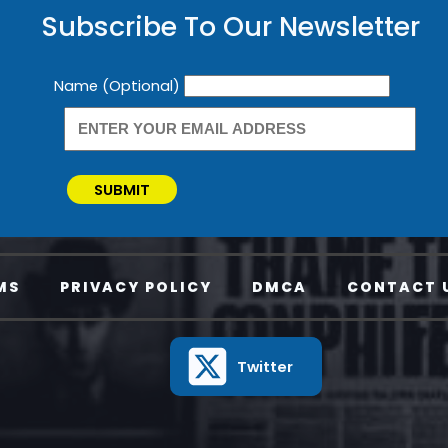
Subscribe To Our Newsletter
Newsletter
Name (Optional)
SUBMIT
MS
PRIVACY POLICY
DMCA
CONTACT 
Twitter