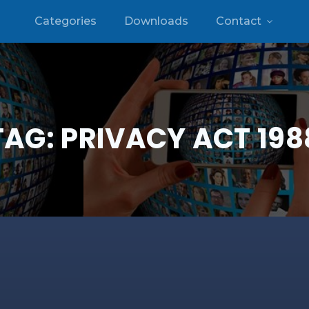
Categories
Downloads
Contact
TAG:
PRIVACY ACT 198