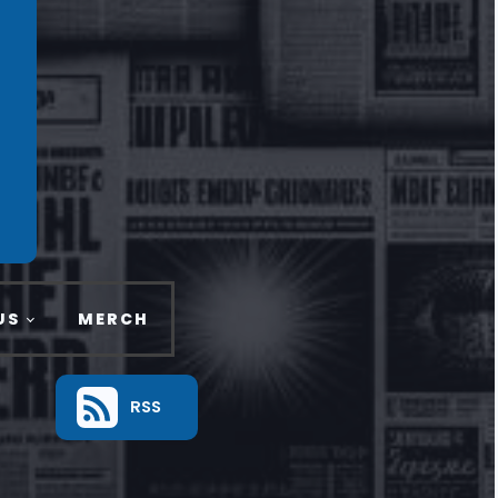
US
MERCH
RSS