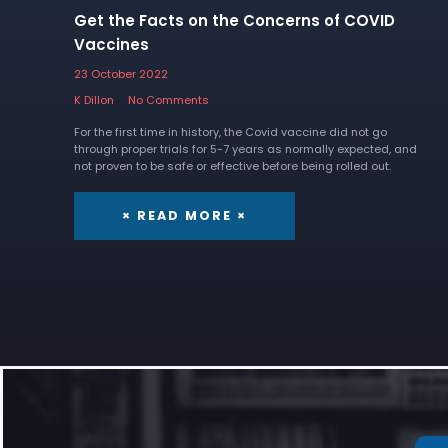
Get the Facts on the Concerns of COVID
Vaccines
23 October 2022
K Dillon
No Comments
For the first time in history, the Covid vaccine did not go
through proper trials for 5-7 years as normally expected, and
not proven to be safe or effective before being rolled out.
× READ MORE ×