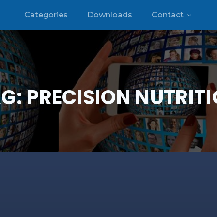
Categories
Downloads
Contact
AG:
PRECISION NUTRIT