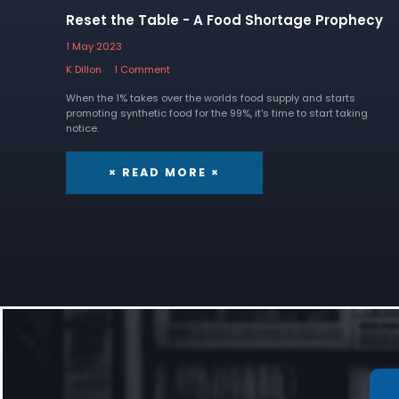
Reset the Table - A Food Shortage Prophecy
1 May 2023
K Dillon
1 Comment
When the 1% takes over the worlds food supply and starts
promoting synthetic food for the 99%, it's time to start taking
notice.
× READ MORE ×