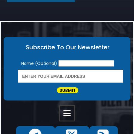
Subscribe To Our Newsletter
Newsletter
Name (Optional)
SUBMIT