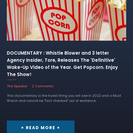
DOCUMENTARY : Whistle Blower and 3 letter
Agency Insider, Tore, Releases The 'Definitive'
Wake-Up Video of the Year. Get Popcorn. Enjoy
The Show!
7 December 2022
The Speaker
2 Comments
This documentary is the truest thing you will see in 2022 and a Must
Watch and cannot be "fact checked" out of existence.
× READ MORE ×