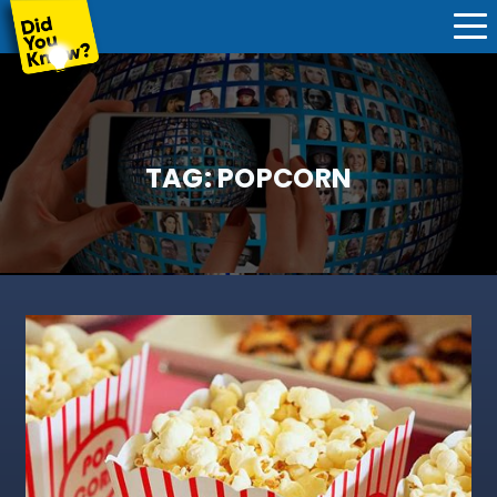
TAG:
POPCORN