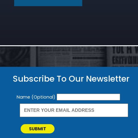
Subscribe To Our Newsletter
Newsletter
Name (Optional)
SUBMIT