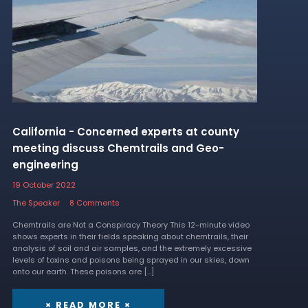
California - Concerned experts at county
meeting discuss Chemtrails and Geo-
engineering
19 October 2022
The Speaker
8 Comments
Chemtrails are Not a Conspiracy Theory This 12-minute video
shows experts in their fields speaking about chemtrails, their
analysis of soil and air samples, and the extremely excessive
levels of toxins and poisons being sprayed in our skies, down
onto our earth. These poisons are […]
× READ MORE ×