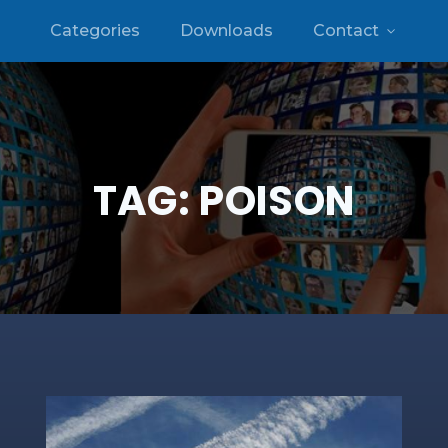
Categories
Downloads
Contact
TAG:
POISON