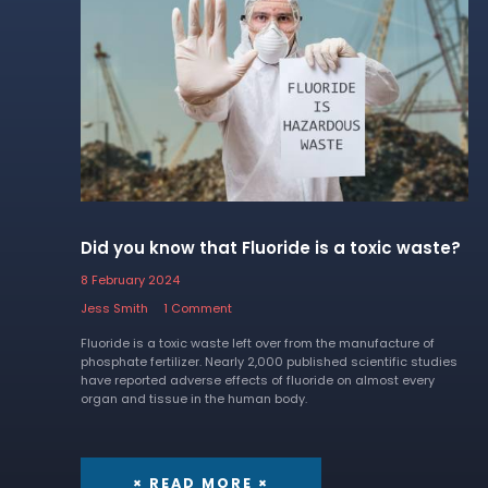
Did you know that Fluoride is a toxic waste?
8 February 2024
Jess Smith
1 Comment
Fluoride is a toxic waste left over from the manufacture of
phosphate fertilizer. Nearly 2,000 published scientific studies
have reported adverse effects of fluoride on almost every
organ and tissue in the human body.
× READ MORE ×