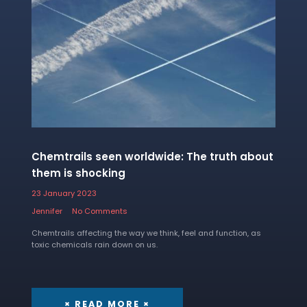
Chemtrails seen worldwide: The truth about
them is shocking
23 January 2023
Jennifer
No Comments
Chemtrails affecting the way we think, feel and function, as
toxic chemicals rain down on us.
× READ MORE ×