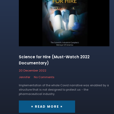
Science for Hire (Must-Watch 2022
Documentary)
20 December 2022
Jennifer
No Comments
Implementation of the whole Covid narrative was enabled by a
structure that is not designed to protect us - the
pharmaceutical industry.
× READ MORE ×