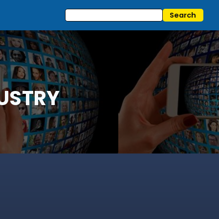
USTRY