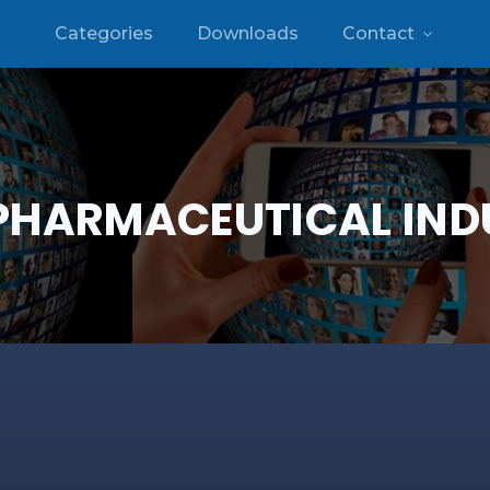
Categories
Downloads
Contact
PHARMACEUTICAL IND