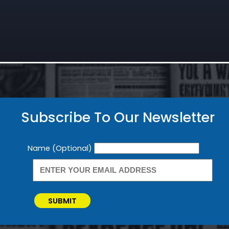
Subscribe To Our Newsletter
Newsletter
Name (Optional)
SUBMIT