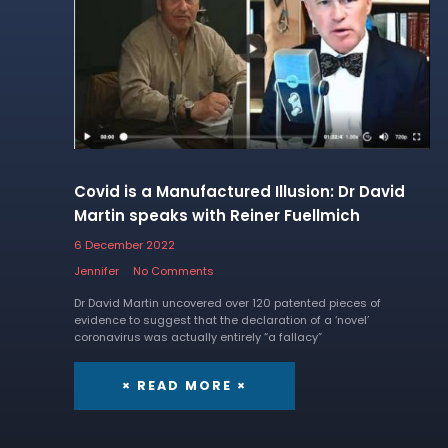
Covid is a Manufactured Illusion: Dr David
Martin speaks with Reiner Fuellmich
6 December 2022
Jennifer
No Comments
Dr David Martin uncovered over 120 patented pieces of
evidence to suggest that the declaration of a ‘novel’
coronavirus was actually entirely “a fallacy”
× READ MORE ×