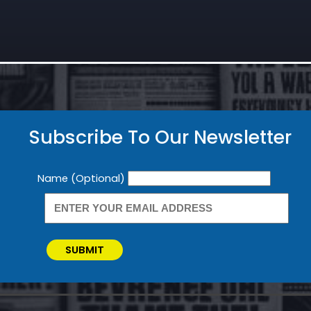
Subscribe To Our Newsletter
Newsletter
Name (Optional)
SUBMIT