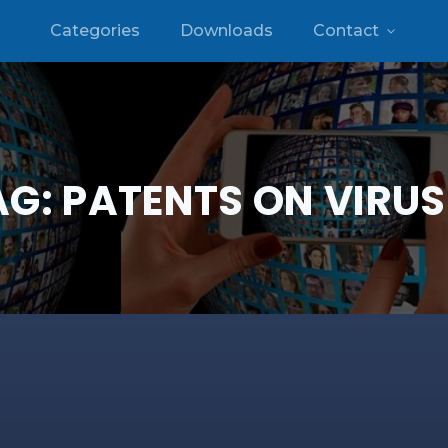
Categories
Downloads
Contact
AG:
PATENTS ON VIRUS