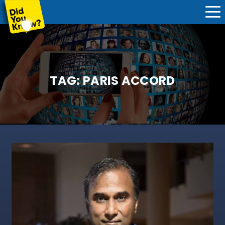
TAG:
PARIS ACCORD