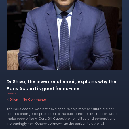
Dr Shiva, the inventor of email, explains why the
Paris Accord is good for no-one
17 September 2022
K Dillon
No Comments
The Paris Accord was not developed to help mother nature or fight
climate change, as presented to the public. Rather, the reason was to
make people like Al Gore, Bill Gates, the rich elites and corporations
increasingly rich. Otherwise known as the carbon tax, the […]