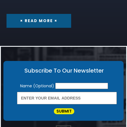
× READ MORE ×
Subscribe To Our Newsletter
Newsletter
Name (Optional)
SUBMIT