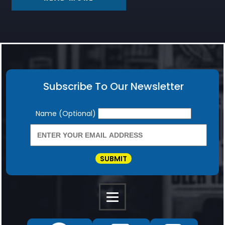
Subscribe To Our Newsletter
Newsletter
Name (Optional)
SUBMIT