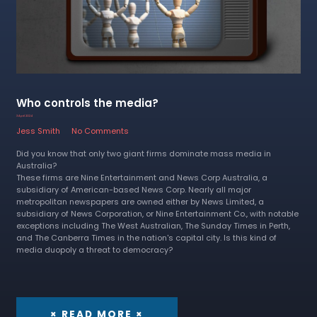
Who controls the media?
3 April 2024
Jess Smith
No Comments
Did you know that only two giant firms dominate mass media in
Australia?
These firms are Nine Entertainment and News Corp Australia, a
subsidiary of American-based News Corp. Nearly all major
metropolitan newspapers are owned either by News Limited, a
subsidiary of News Corporation, or Nine Entertainment Co., with notable
exceptions including The West Australian, The Sunday Times in Perth,
and The Canberra Times in the nation's capital city. Is this kind of
media duopoly a threat to democracy?
× READ MORE ×