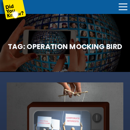
TAG:
OPERATION MOCKING BIRD