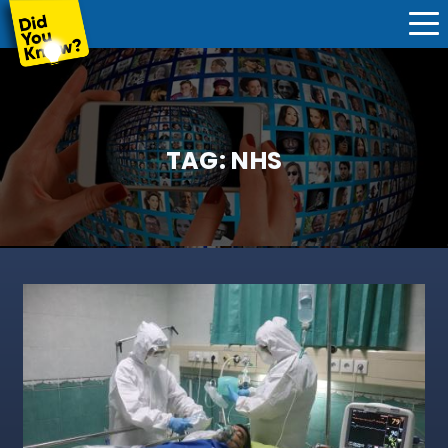
TAG:
NHS