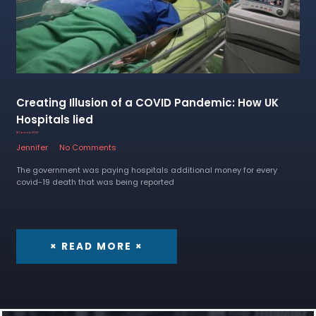
Creating Illusion of a COVID Pandemic: How UK
Hospitals lied
18 January 2023
Jennifer
No Comments
The government was paying hospitals additional money for every
covid-19 death that was being reported
× READ MORE ×