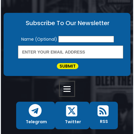
Subscribe To Our Newsletter
Newsletter
Name (Optional)
SUBMIT
RSS
Twitter
Telegram