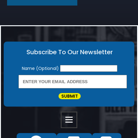
Subscribe To Our Newsletter
Newsletter
Name (Optional)
SUBMIT