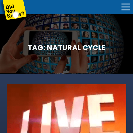
TAG:
NATURAL CYCLE