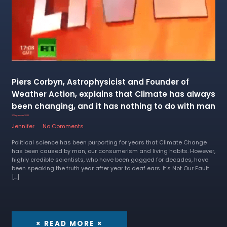
Piers Corbyn, Astrophysicist and Founder of
Weather Action, explains that Climate has always
been changing, and it has nothing to do with man
27 September 2022
Jennifer
No Comments
Political science has been purporting for years that Climate Change
has been caused by man, our consumerism and living habits. However,
highly credible scientists, who have been gagged for decades, have
been speaking the truth year after year to deaf ears. It's Not Our Fault
[…]
× READ MORE ×