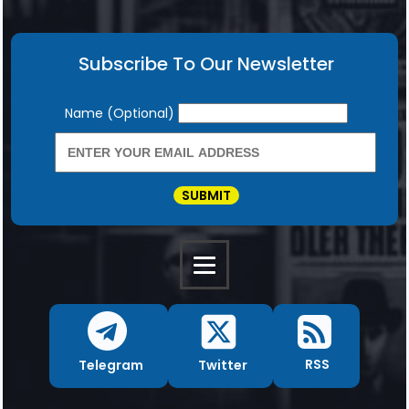
Subscribe To Our Newsletter
Newsletter
Name (Optional)
SUBMIT
RSS
Twitter
Telegram