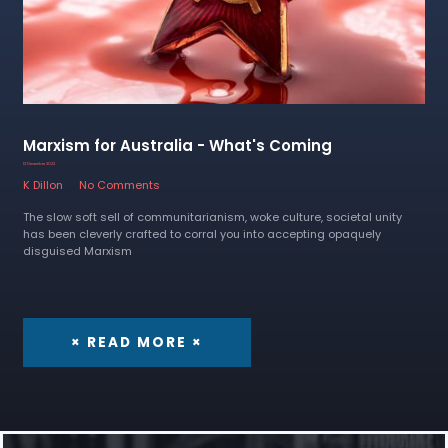
Marxism for Australia - What's Coming
13 December 2022
K Dillon
No Comments
The slow soft sell of communitarianism, woke culture, societal unity
has been cleverly crafted to corral you into accepting opaquely
disguised Marxism
× READ MORE ×