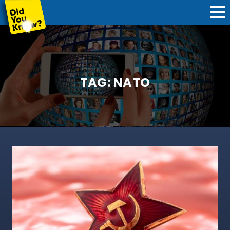
TAG:
NATO