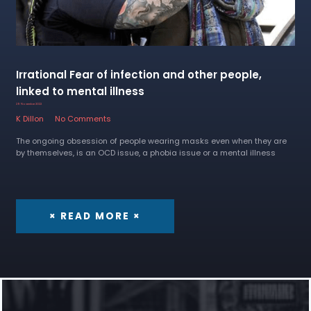
Irrational Fear of infection and other people,
linked to mental illness
29 November 2022
K Dillon
No Comments
The ongoing obsession of people wearing masks even when they are
by themselves, is an OCD issue, a phobia issue or a mental illness
× READ MORE ×