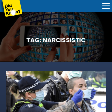
TAG:
NARCISSISTIC