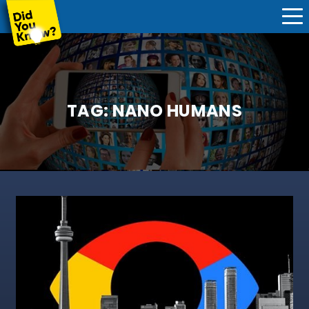
TAG:
NANO HUMANS