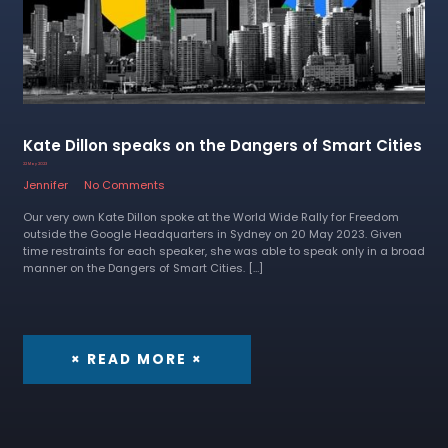
Kate Dillon speaks on the Dangers of Smart Cities
22 May 2023
Jennifer
No Comments
Our very own Kate Dillon spoke at the World Wide Rally for Freedom
outside the Google Headquarters in Sydney on 20 May 2023. Given
time restraints for each speaker, she was able to speak only in a broad
manner on the Dangers of Smart Cities. […]
× READ MORE ×