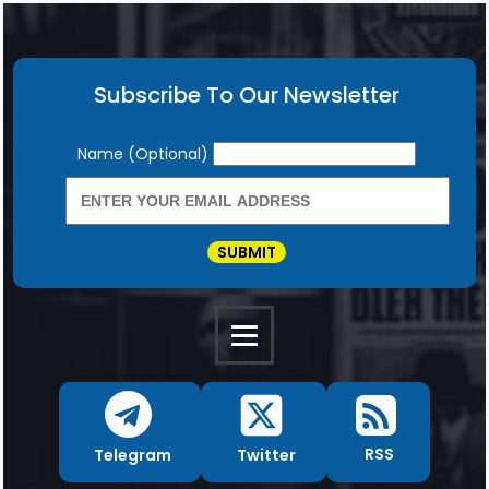
Subscribe To Our Newsletter
Newsletter
Name (Optional)
SUBMIT
RSS
Twitter
Telegram