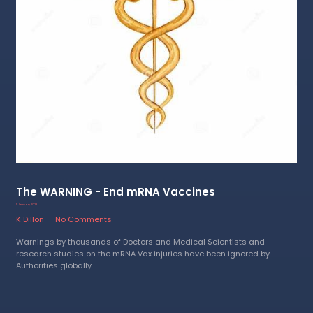
The WARNING - End mRNA Vaccines
11 January 2023
K Dillon
No Comments
Warnings by thousands of Doctors and Medical Scientists and
research studies on the mRNA Vax injuries have been ignored by
Authorities globally.