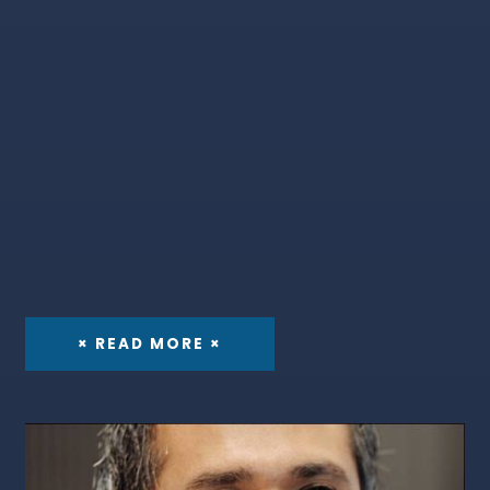
× READ MORE ×