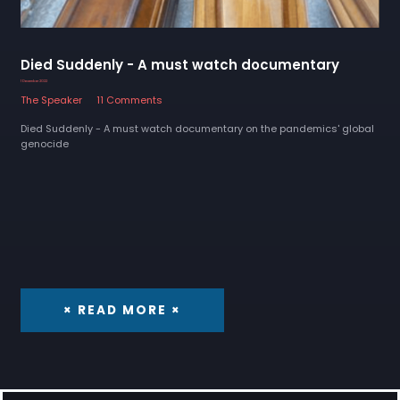
Died Suddenly - A must watch documentary
1 December 2022
The Speaker
11 Comments
Died Suddenly - A must watch documentary on the pandemics' global
genocide
× READ MORE ×