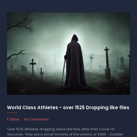
World Class Athletes - over 1525 Dropping like flies
9 December 2022
K Dillon
No Comments
Over 1525 Athletes dropping dead like flies after their Covid-19
Vaccines. They are a small minority of the victims of SADS - Sudden