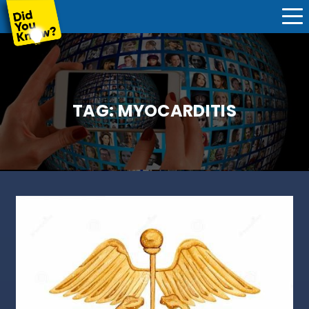
TAG:
MYOCARDITIS