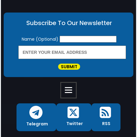
Subscribe To Our Newsletter
Newsletter
Name (Optional)
SUBMIT
RSS
Twitter
Telegram