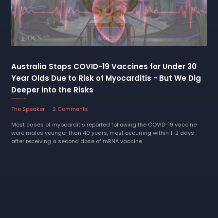
Australia Stops COVID-19 Vaccines for Under 30
Year Olds Due to Risk of Myocarditis - But We Dig
Deeper into the Risks
1 December 2022
The Speaker
2 Comments
Most cases of myocarditis reported following the COVID-19 vaccine
were males younger than 40 years, most occurring within 1-2 days
after receiving a second dose of mRNA vaccine