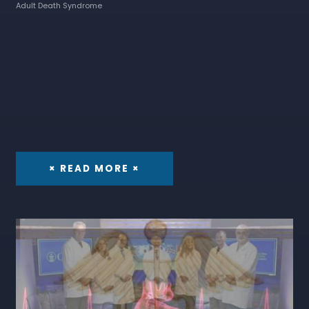
Adult Death Syndrome
× READ MORE ×