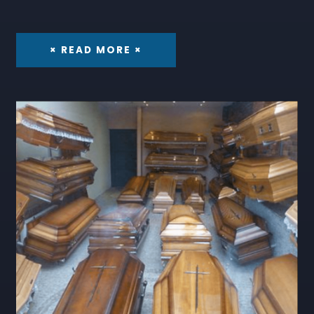
× READ MORE ×