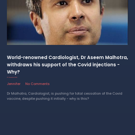
World-renowned Cardiologist, Dr Aseem Malhotra,
withdraws his support of the Covid injections -
Why?
19 December 2022
Jennifer
No Comments
Dr Malhotra, Cardiologist, is pushing for total cessation of the Covid
vaccine, despite pushing it initially - why is this?