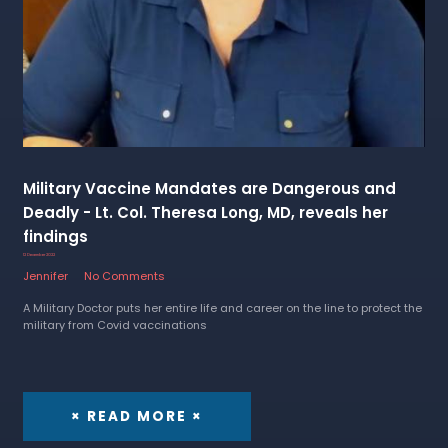
Military Vaccine Mandates are Dangerous and
Deadly - Lt. Col. Theresa Long, MD, reveals her
findings
12 December 2022
Jennifer
No Comments
A Military Doctor puts her entire life and career on the line to protect the
military from Covid vaccinations
× READ MORE ×