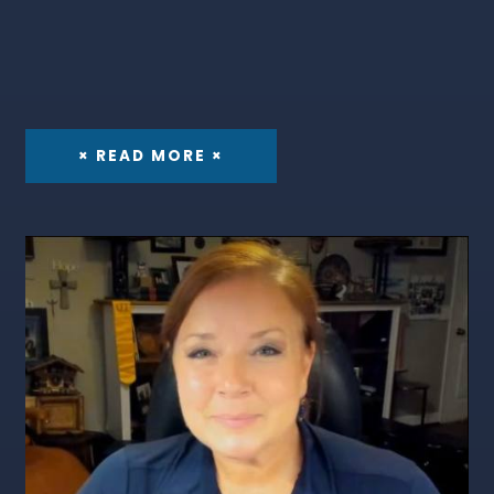
× READ MORE ×