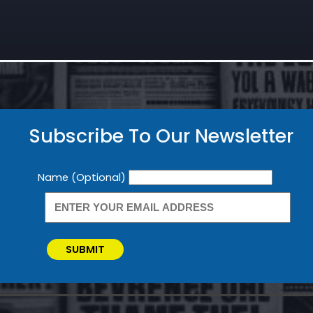
Subscribe To Our Newsletter
Newsletter
Name (Optional)
SUBMIT