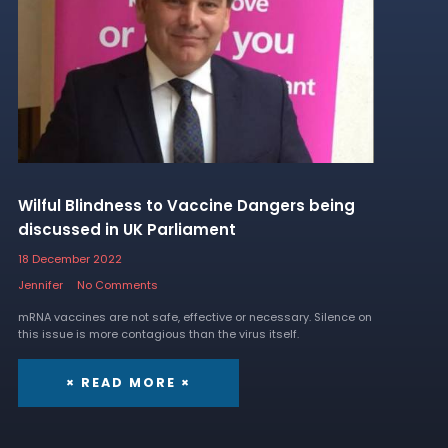
Wilful Blindness to Vaccine Dangers being
discussed in UK Parliament
18 December 2022
Jennifer
No Comments
mRNA vaccines are not safe, effective or necessary. Silence on
this issue is more contagious than the virus itself.
× READ MORE ×