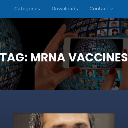
Categories
Downloads
Contact
TAG:
MRNA VACCINE