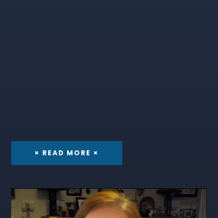
× READ MORE ×