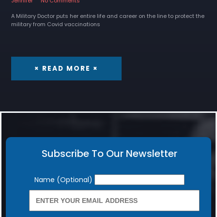
Jennifer
No Comments
A Military Doctor puts her entire life and career on the line to protect the
military from Covid vaccinations
× READ MORE ×
Subscribe To Our Newsletter
Newsletter
Name (Optional)