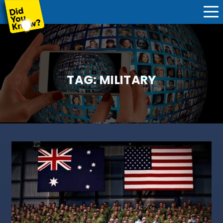
TAG:
MILITARY