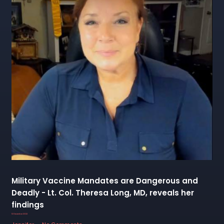
Military Vaccine Mandates are Dangerous and
Deadly - Lt. Col. Theresa Long, MD, reveals her
findings
12 December 2022