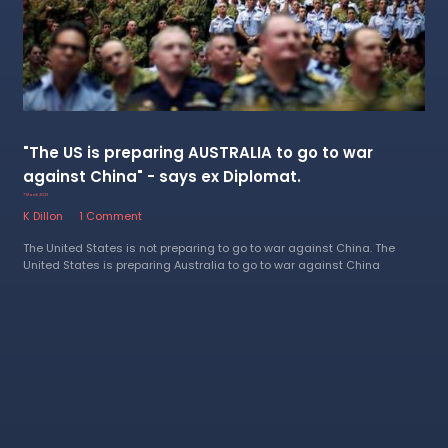
"The US is preparing AUSTRALIA to go to war
against China" - says ex Diplomat.
7 March 2023
K Dillon
1 Comment
The United States is not preparing to go to war against China. The
United States is preparing Australia to go to war against China