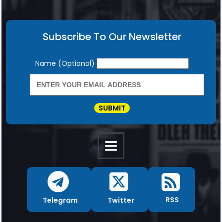
Subscribe To Our Newsletter
Newsletter
Name (Optional)
SUBMIT
RSS
Twitter
Telegram