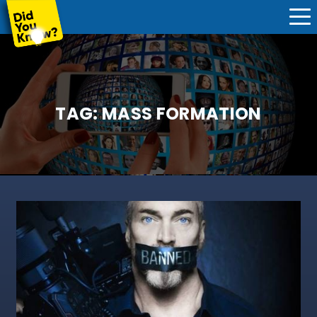
TAG:
MASS FORMATION