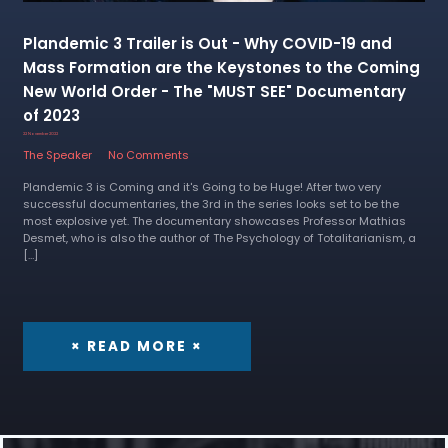
Plandemic 3 Trailer is Out - Why COVID-19 and
Mass Formation are the Keystones to the Coming
New World Order - The "MUST SEE" Documentary
of 2023
22 November 2022
The Speaker
No Comments
Plandemic 3 is Coming and it's Going to be Huge! After two very
successful documentaries, the 3rd in the series looks set to be the
most explosive yet. The documentary showcases Professor Mathias
Desmet, who is also the author of The Psychology of Totalitarianism, a
[…]
× READ MORE ×