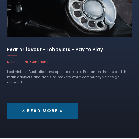
Fear or favour - Lobbyists - Pay to Play
17 December 2022
K Dillon
No Comments
Lobbyists in Australia have open access to Parliament house and the
main advisors and decision makers while community voices go
unheard.
× READ MORE ×