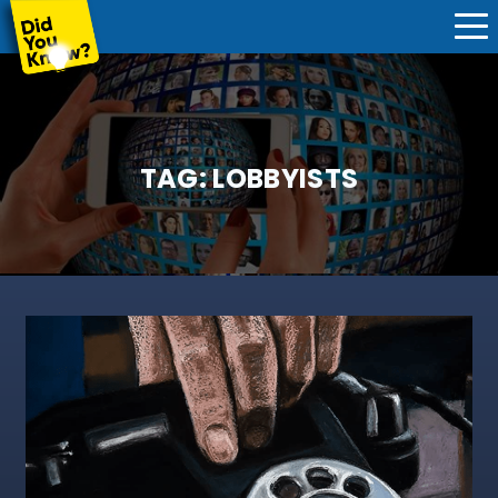
TAG:
LOBBYISTS