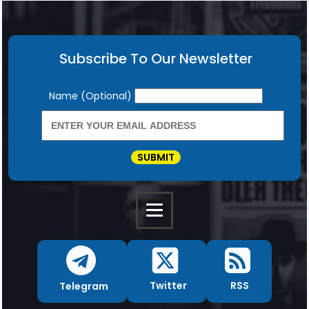
Subscribe To Our Newsletter
Newsletter
Name (Optional)
SUBMIT
RSS
Twitter
Telegram