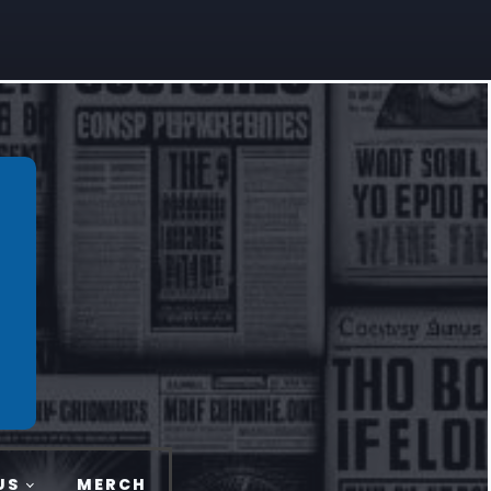
US
MERCH