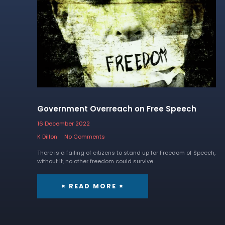
Government Overreach on Free Speech
16 December 2022
K Dillon
No Comments
There is a failing of citizens to stand up for Freedom of Speech,
without it, no other freedom could survive.
× READ MORE ×