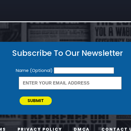
Subscribe To Our Newsletter
Newsletter
Name (Optional)
SUBMIT
MS
PRIVACY POLICY
DMCA
CONTACT 