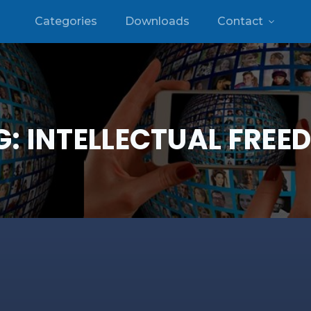
Categories
Downloads
Contact
G:
INTELLECTUAL FREE