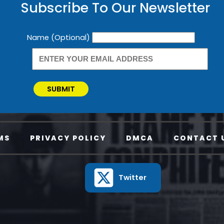
Subscribe To Our Newsletter
Newsletter
Name (Optional)
SUBMIT
MS
PRIVACY POLICY
DMCA
CONTACT 
Twitter