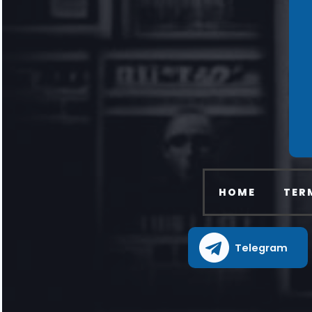
HOME
TER
Telegram