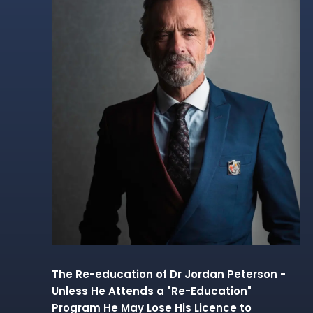
The Re-education of Dr Jordan Peterson -
Unless He Attends a "Re-Education"
Program He May Lose His Licence to