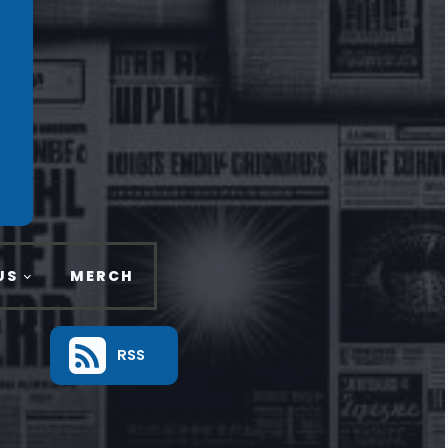
US
MERCH
RSS