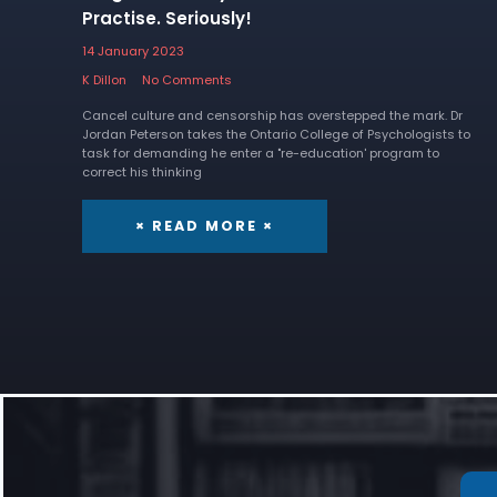
Practise. Seriously!
14 January 2023
K Dillon
No Comments
Cancel culture and censorship has overstepped the mark. Dr
Jordan Peterson takes the Ontario College of Psychologists to
task for demanding he enter a "re-education' program to
correct his thinking
× READ MORE ×