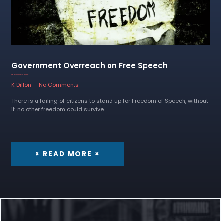
Government Overreach on Free Speech
16 December 2022
K Dillon
No Comments
There is a failing of citizens to stand up for Freedom of Speech, without
it, no other freedom could survive.
× READ MORE ×