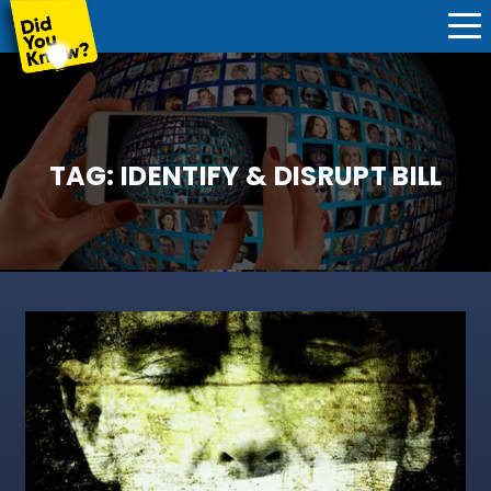
TAG:
IDENTIFY & DISRUPT BILL