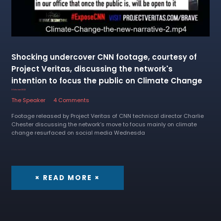
Shocking undercover CNN footage, courtesy of
Project Veritas, discussing the network's
intention to focus the public on Climate Change
3 October 2022
The Speaker
4 Comments
Footage released by Project Veritas of CNN technical director Charlie
Chester discussing the network’s move to focus mainly on climate
change resurfaced on social media Wednesda
× READ MORE ×