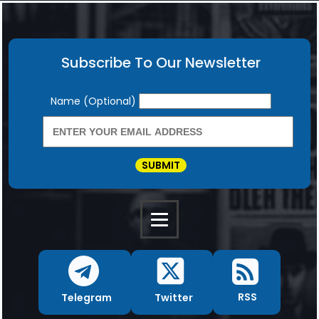
Subscribe To Our Newsletter
Newsletter
Name (Optional)
SUBMIT
RSS
Twitter
Telegram