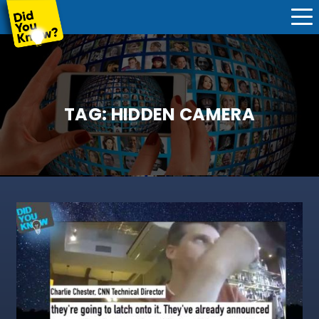
TAG:
HIDDEN CAMERA