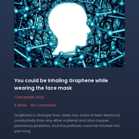
You could be inhaling Graphene while
wearing the face mask
1 December 2022
K Dillon
No Comments
Graphene is stronger than steel, has some of best electrical
conductivity than any other material and also causes
pulmonary problems, and the particles could be inhaled into
your lung