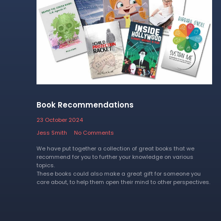
Book Recommendations
23 October 2024
Jess Smith
No Comments
We have put together a collection of great books that we
recommend for you to further your knowledge on various
topics.
These books could also make a great gift for someone you
care about, to help them open their mind to other perspectives.