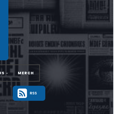
US
MERCH
RSS