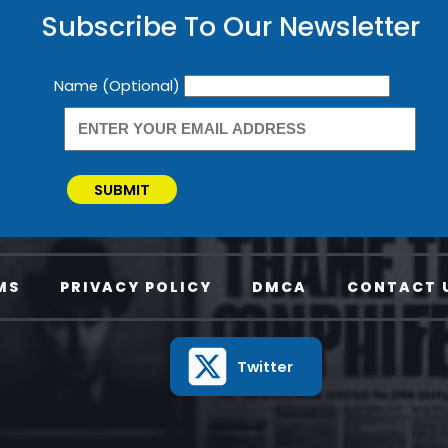
Subscribe To Our Newsletter
Newsletter
Name (Optional)
SUBMIT
MS
PRIVACY POLICY
DMCA
CONTACT 
Twitter