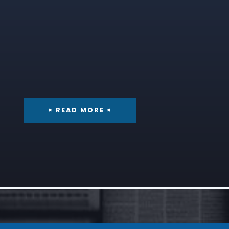
× READ MORE ×