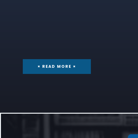
× READ MORE ×