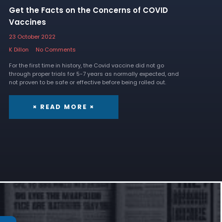
Get the Facts on the Concerns of COVID
Vaccines
23 October 2022
K Dillon
No Comments
For the first time in history, the Covid vaccine did not go
through proper trials for 5-7 years as normally expected, and
not proven to be safe or effective before being rolled out.
× READ MORE ×