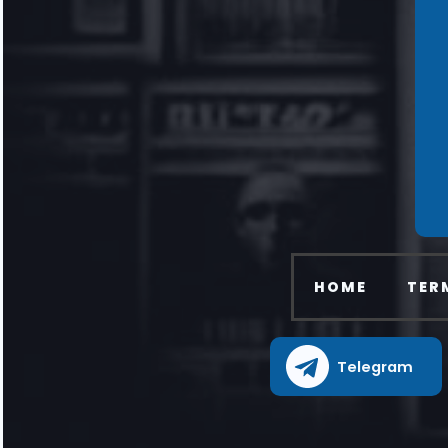
HOME
TER
Telegram