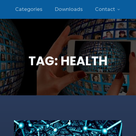
Categories
Downloads
Contact
TAG:
HEALTH