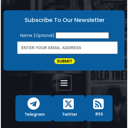
Subscribe To Our Newsletter
Newsletter
Name (Optional)
SUBMIT
RSS
Twitter
Telegram