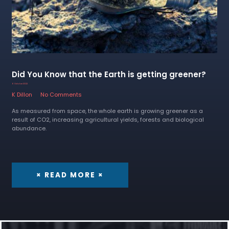
Did You Know that the Earth is getting greener?
6 October 2022
K Dillon
No Comments
As measured from space, the whole earth is growing greener as a
result of CO2, increasing agricultural yields, forests and biological
abundance.
× READ MORE ×