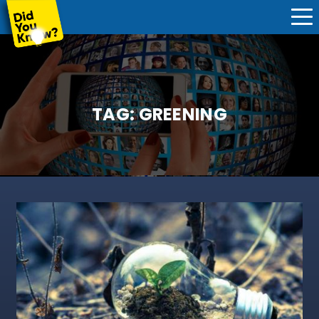
TAG:
GREENING