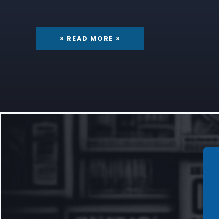
× READ MORE ×