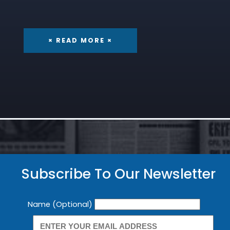
× READ MORE ×
Subscribe To Our Newsletter
Newsletter
Name (Optional)