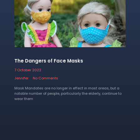
The Dangers of Face Masks
7 October 2022
Jennifer
No Comments
Mask Mandates are no longer in effect in most areas, but a
notable number of people, particularly the elderly, continue to
wear them