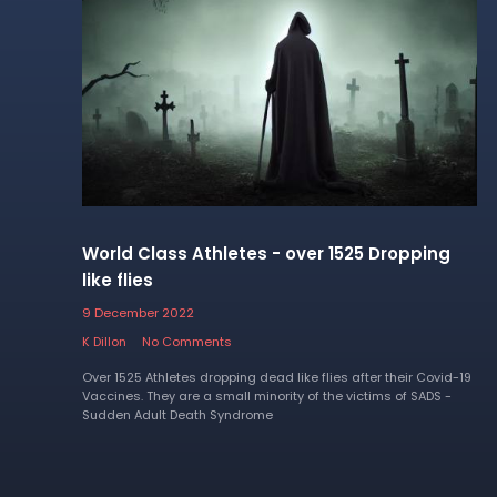
World Class Athletes - over 1525 Dropping
like flies
9 December 2022
K Dillon
No Comments
Over 1525 Athletes dropping dead like flies after their Covid-19
Vaccines. They are a small minority of the victims of SADS -
Sudden Adult Death Syndrome