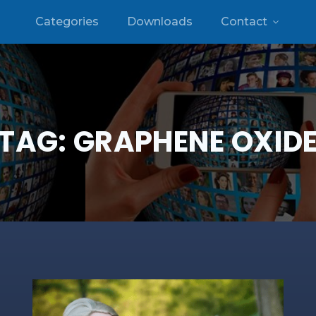
Categories
Downloads
Contact
TAG:
GRAPHENE OXID