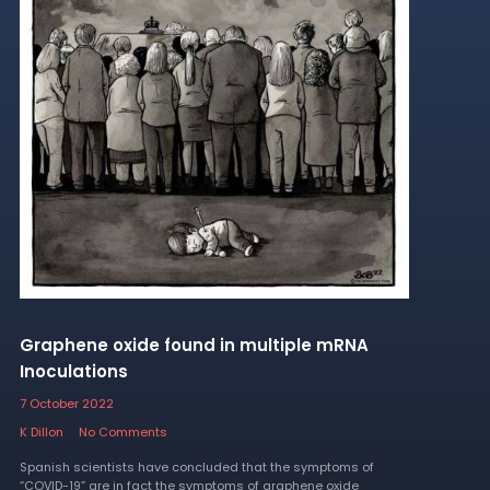
Graphene oxide found in multiple mRNA
Inoculations
7 October 2022
K Dillon
No Comments
Spanish scientists have concluded that the symptoms of
“COVID-19” are in fact the symptoms of graphene oxide