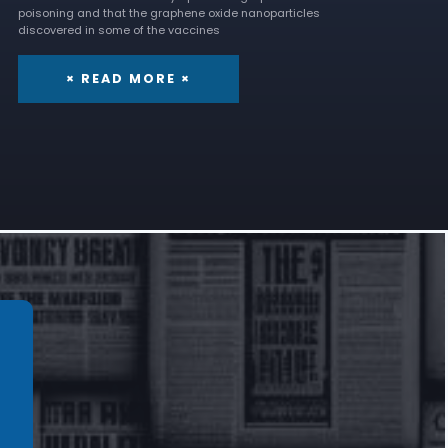
poisoning and that the graphene oxide nanoparticles
discovered in some of the vaccines
× READ MORE ×