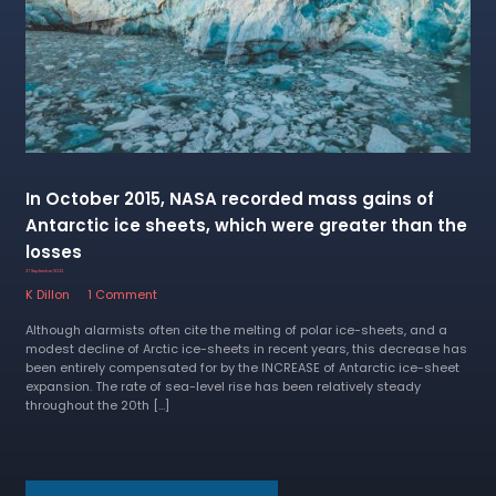
In October 2015, NASA recorded mass gains of
Antarctic ice sheets, which were greater than the
losses
27 September 2022
K Dillon
1 Comment
Although alarmists often cite the melting of polar ice-sheets, and a
modest decline of Arctic ice-sheets in recent years, this decrease has
been entirely compensated for by the INCREASE of Antarctic ice-sheet
expansion. The rate of sea-level rise has been relatively steady
throughout the 20th […]