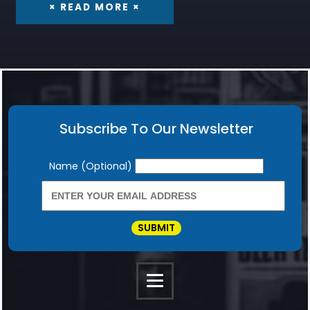
× READ MORE ×
Subscribe To Our Newsletter
Newsletter
Name (Optional)
SUBMIT