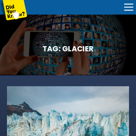
TAG:
GLACIER