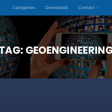
Categories
Downloads
Contact
TAG:
GEOENGINEERIN