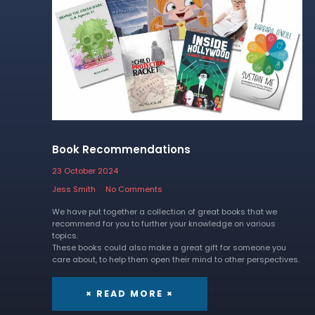
Book Recommendations
23 October 2024
Jess Smith
No Comments
We have put together a collection of great books that we
recommend for you to further your knowledge on various
topics.
These books could also make a great gift for someone you
care about, to help them open their mind to other perspectives.
× READ MORE ×