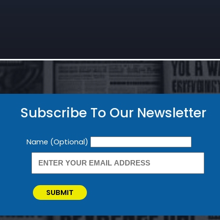
Subscribe To Our Newsletter
Newsletter
Name (Optional)
SUBMIT