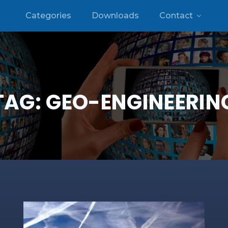
Categories
Downloads
Contact
TAG:
GEO-ENGINEERIN