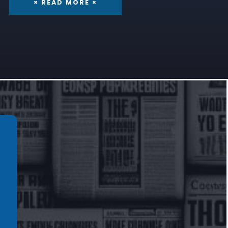
× READ MORE ×