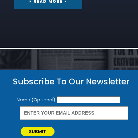
× READ MORE ×
Subscribe To Our Newsletter
Newsletter
Name (Optional)
SUBMIT