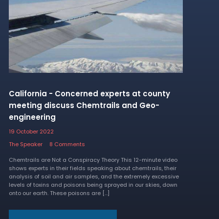
California - Concerned experts at county
meeting discuss Chemtrails and Geo-
engineering
19 October 2022
The Speaker
8 Comments
Chemtrails are Not a Conspiracy Theory This 12-minute video
shows experts in their fields speaking about chemtrails, their
analysis of soil and air samples, and the extremely excessive
levels of toxins and poisons being sprayed in our skies, down
onto our earth. These poisons are […]