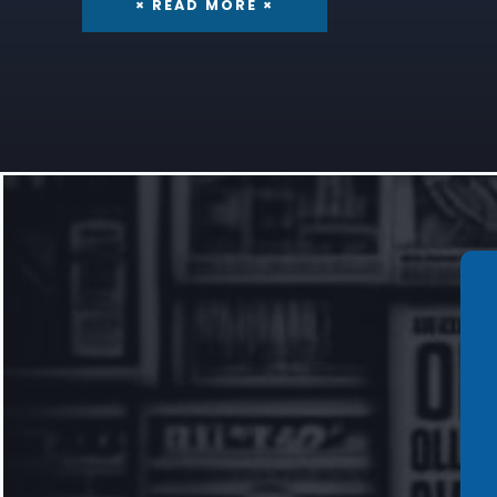
× READ MORE ×