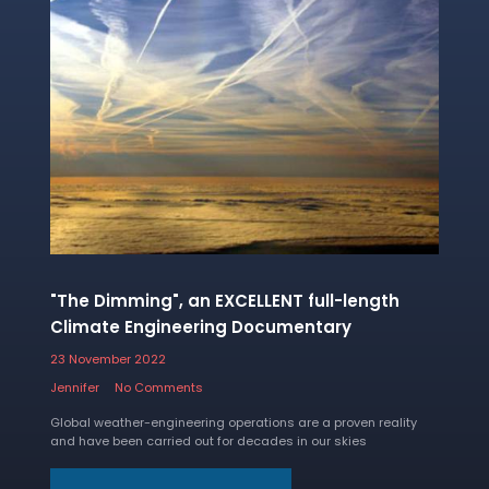
"The Dimming", an EXCELLENT full-length
Climate Engineering Documentary
23 November 2022
Jennifer
No Comments
Global weather-engineering operations are a proven reality
and have been carried out for decades in our skies