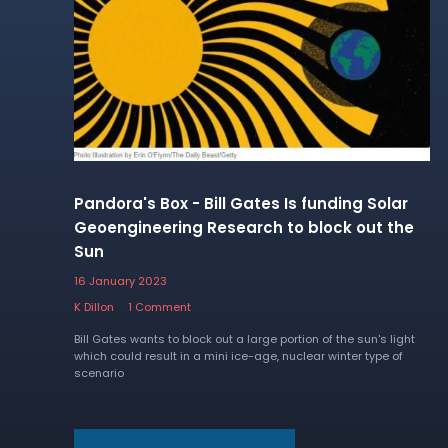
Pandora's Box - Bill Gates Is funding Solar
Geoengineering Research to block out the
Sun
16 January 2023
K Dillon
1 Comment
Bill Gates wants to block out a large portion of the sun's light
which could result in a mini ice-age, nuclear winter type of
scenario