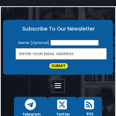
Subscribe To Our Newsletter
Newsletter
Name (Optional)
SUBMIT
RSS
Twitter
Telegram