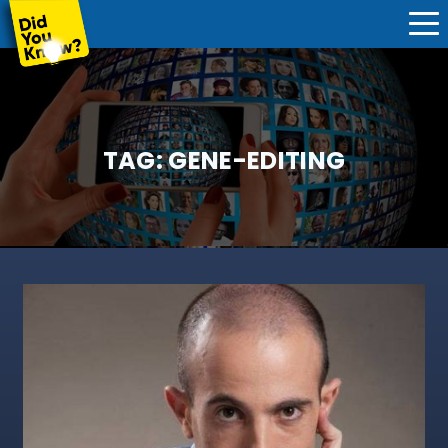
TAG:
GENE-EDITING