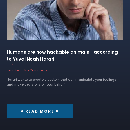
Humans are now hackable animals - according
to Yuval Noah Harari
6 January 2023
Jennifer
No Comments
Harari wants to create a system that can manipulate your feelings
and make decisions on your behalf.
× READ MORE ×