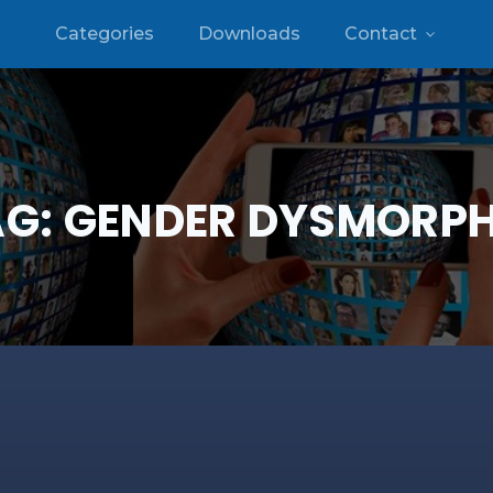
Categories
Downloads
Contact
AG:
GENDER DYSMORPH