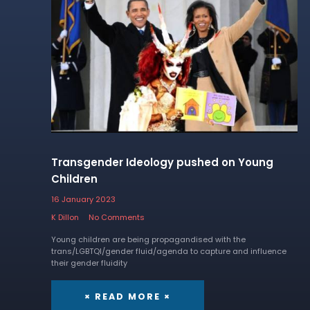
Transgender Ideology pushed on Young
Children
16 January 2023
K Dillon
No Comments
Young children are being propagandised with the
trans/LGBTQI/gender fluid/agenda to capture and influence
their gender fluidity
× READ MORE ×