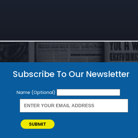
Subscribe To Our Newsletter
Newsletter
Name (Optional)
SUBMIT