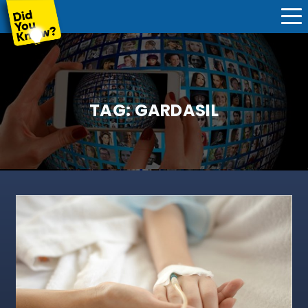
TAG:
GARDASIL