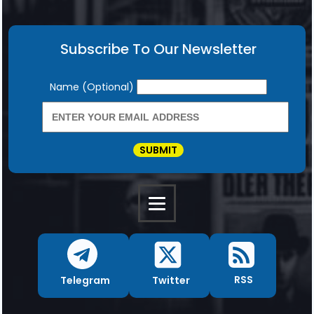
Subscribe To Our Newsletter
Newsletter
Name (Optional)
SUBMIT
RSS
Twitter
Telegram