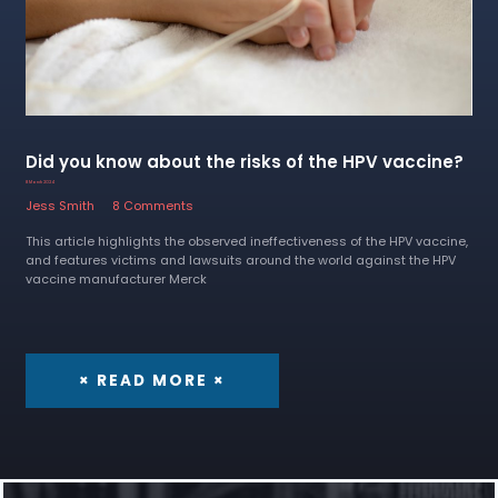
Did you know about the risks of the HPV vaccine?
8 March 2024
Jess Smith
8 Comments
This article highlights the observed ineffectiveness of the HPV vaccine,
and features victims and lawsuits around the world against the HPV
vaccine manufacturer Merck
× READ MORE ×