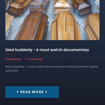
Died Suddenly - A must watch documentary
1 December 2022
The Speaker
11 Comments
Died Suddenly - A must watch documentary on the pandemics' global
genocide
× READ MORE ×