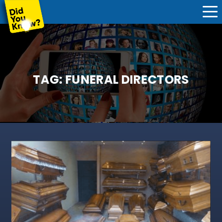
TAG:
FUNERAL DIRECTORS