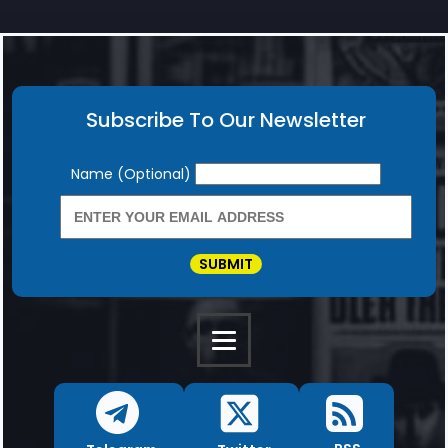
Subscribe To Our Newsletter
Newsletter
Name (Optional)
SUBMIT