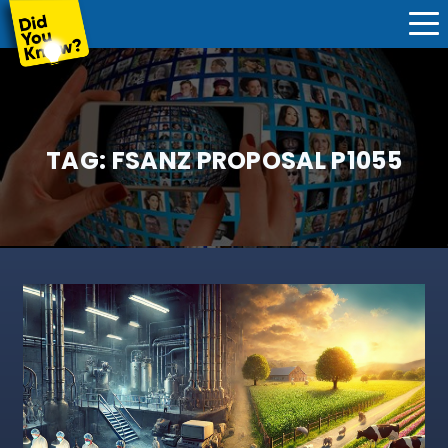
TAG:
FSANZ PROPOSAL P1055