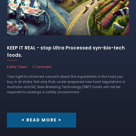
KEEP IT REAL - stop Ultra Processed syn-bio-tech
foods.
25 September 2024
Editor Team
1 Comment
Your right to informed consent about the ingredients in the food you
buy is at stake. Not only that, under proposed new food regulations in
Australia and NZ, New Breeding Technology (NBT) foods will not be
required to undergo a safety assessment
× READ MORE ×