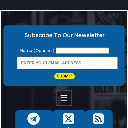
Subscribe To Our Newsletter
Newsletter
Name (Optional)
SUBMIT