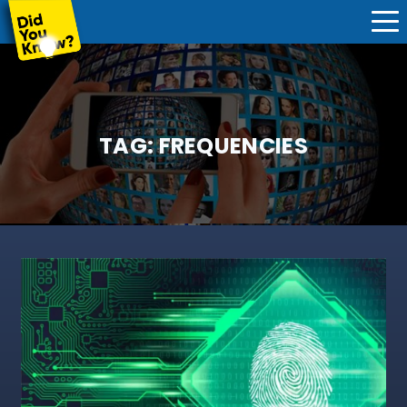
TAG:
FREQUENCIES