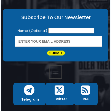
Subscribe To Our Newsletter
Newsletter
Name (Optional)
SUBMIT
RSS
Twitter
Telegram