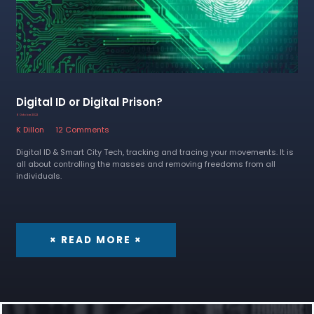
Digital ID or Digital Prison?
6 October 2022
K Dillon
12 Comments
Digital ID & Smart City Tech, tracking and tracing your movements. It is
all about controlling the masses and removing freedoms from all
individuals.
× READ MORE ×