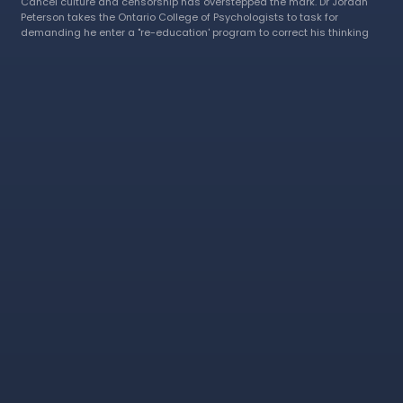
Cancel culture and censorship has overstepped the mark. Dr Jordan
Peterson takes the Ontario College of Psychologists to task for
demanding he enter a "re-education' program to correct his thinking