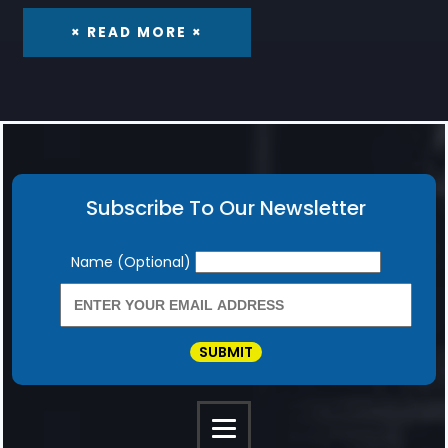
× READ MORE ×
Subscribe To Our Newsletter
Newsletter
Name (Optional)
SUBMIT