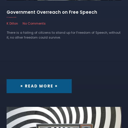
Government Overreach on Free Speech
16 December 2022
K Dillon
No Comments
There is a failing of citizens to stand up for Freedom of Speech, without
it, no other freedom could survive.
× READ MORE ×