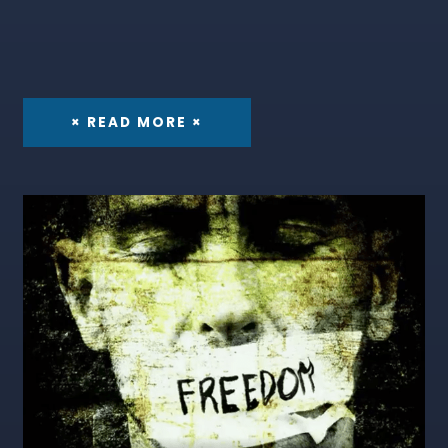
× READ MORE ×