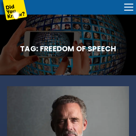
TAG:
FREEDOM OF SPEECH