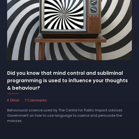
Did you know that mind control and subliminal
programming is used to influence your thoughts
& behaviour?
29 September 2022
K Dillon
7 Comments
Behavioural science used by The Centre for Public Impact advises
Government on how to use language to coerce and persuade the
masses.