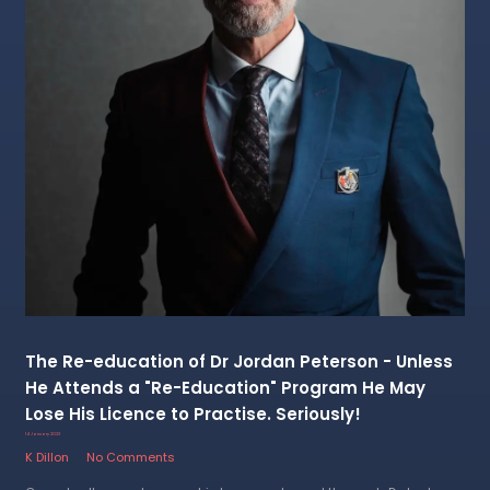
The Re-education of Dr Jordan Peterson - Unless
He Attends a "Re-Education" Program He May
Lose His Licence to Practise. Seriously!
14 January 2023
K Dillon
No Comments