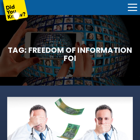
TAG:
FREEDOM OF INFORMATION
FOI