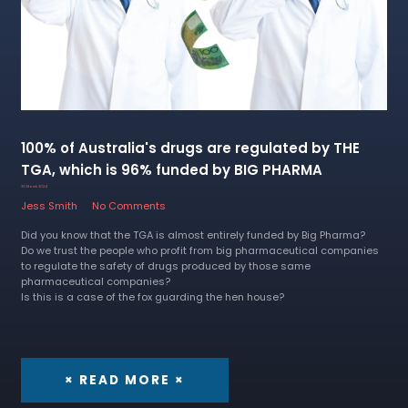
100% of Australia's drugs are regulated by THE
TGA, which is 96% funded by BIG PHARMA
30 March 2024
Jess Smith
No Comments
Did you know that the TGA is almost entirely funded by Big Pharma?
Do we trust the people who profit from big pharmaceutical companies
to regulate the safety of drugs produced by those same
pharmaceutical companies?
Is this is a case of the fox guarding the hen house?
× READ MORE ×