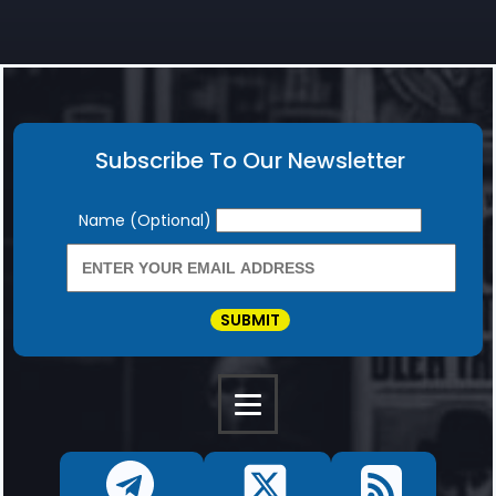
Subscribe To Our Newsletter
Newsletter
Name (Optional)
SUBMIT