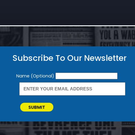
Subscribe To Our Newsletter
Newsletter
Name (Optional)
SUBMIT