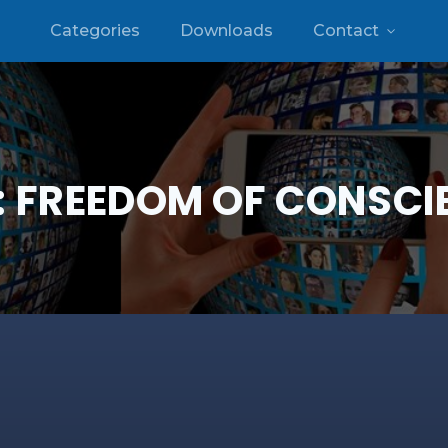
Categories
Downloads
Contact
:
FREEDOM OF CONSCI