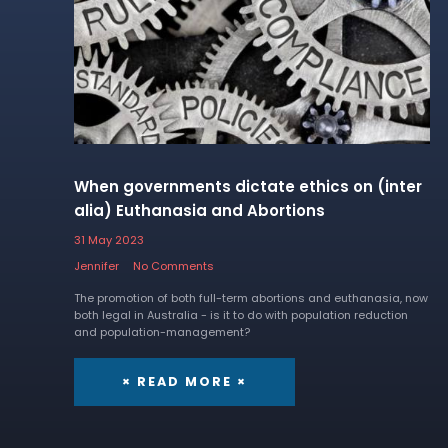
When governments dictate ethics on (inter
alia) Euthanasia and Abortions
31 May 2023
Jennifer
No Comments
The promotion of both full-term abortions and euthanasia, now
both legal in Australia - is it to do with population reduction
and population-management?
× READ MORE ×