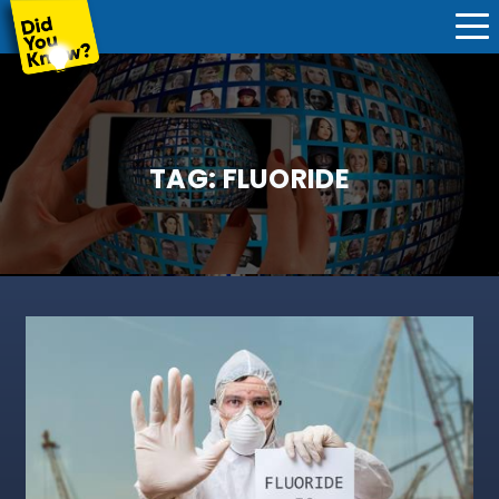
TAG:
FLUORIDE