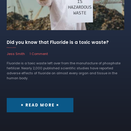
Did you know that Fluoride is a toxic waste?
8 February 2024
Jess Smith
1 Comment
Fluoride is a toxic waste left over from the manufacture of phosphate
fertilizer. Nearly 2,000 published scientific studies have reported
adverse effects of fluoride on almost every organ and tissue in the
human body.
× READ MORE ×