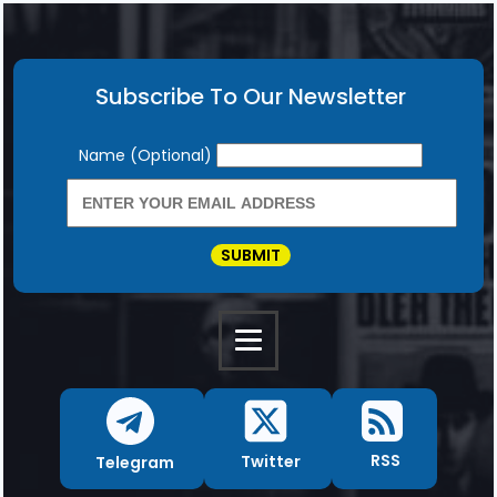
Subscribe To Our Newsletter
Newsletter
Name (Optional)
SUBMIT
RSS
Twitter
Telegram